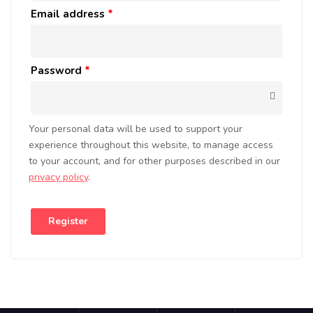
Email address
*
Password
*
Your personal data will be used to support your
experience throughout this website, to manage access
to your account, and for other purposes described in our
privacy policy
.
Register