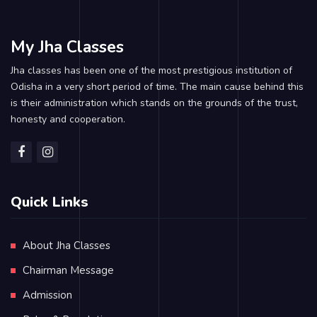
My Jha Classes
Jha classes has been one of the most prestigious institution of
Odisha in a very short period of time. The main cause behind this
is their administration which stands on the grounds of the trust,
honesty and cooperation.
Quick Links
About Jha Classes
Chairman Message
Admission