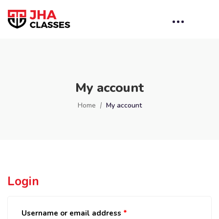
My account
Home
My account
Login
Username or email address
*