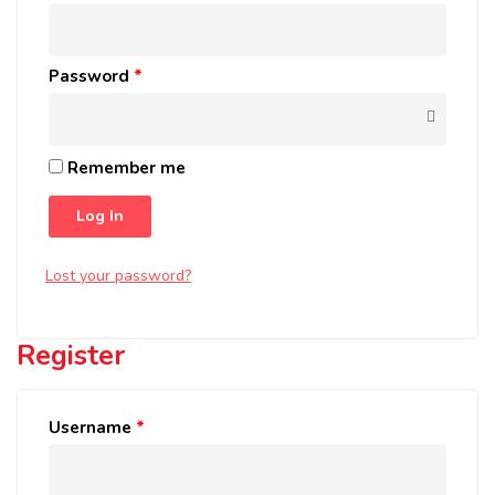
Password
*
Remember me
Log In
Lost your password?
Register
Username
*