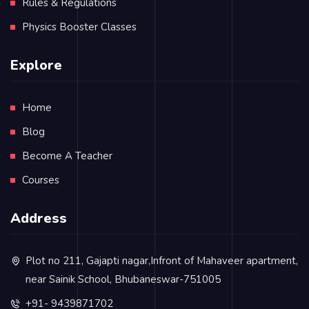
Rules & Regulations
Physics Booster Classes
Explore
Home
Blog
Become A Teacher
Courses
Address
Plot no 211, Gajapti nagar,Infront of Mahaveer apartment,
near Sainik School, Bhubaneswar-751005
+91- 9439871702