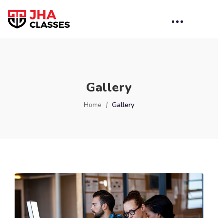
Gallery
Home
Gallery