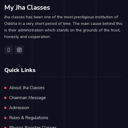
My Jha Classes
Jha classes has been one of the most prestigious institution of
Odisha in a very short period of time. The main cause behind this
is their administration which stands on the grounds of the trust,
honesty and cooperation.
Quick Links
About Jha Classes
Chairman Message
Admission
Rules & Regulations
Physics Booster Classes