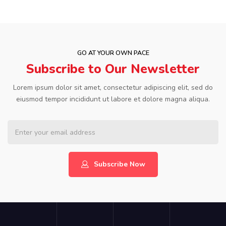
GO AT YOUR OWN PACE
Subscribe to Our Newsletter
Lorem ipsum dolor sit amet, consectetur adipiscing elit, sed do
eiusmod tempor incididunt ut labore et dolore magna aliqua.
Subscribe Now