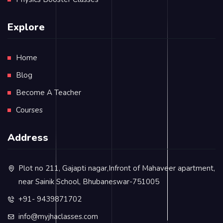
Explore
Home
Blog
Become A Teacher
Courses
Address
Plot no 211, Gajapti nagar,Infront of Mahaveer apartment,
near Sainik School, Bhubaneswar-751005
+91- 9439871702
info@myjhaclasses.com