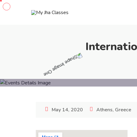
Internati
May 14, 2020
Athens, Greece