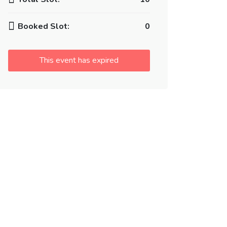
Booked Slot:
0
This event has expired