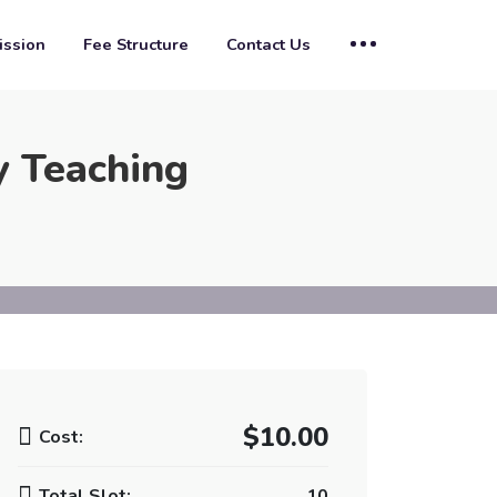
ssion
Fee Structure
Contact Us
y Teaching
$10.00
Cost:
Total Slot:
10