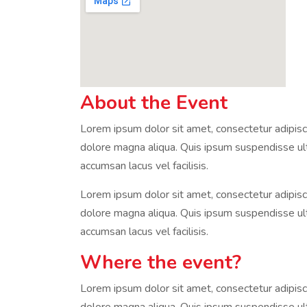
About the Event
Lorem ipsum dolor sit amet, consectetur adipisci
dolore magna aliqua. Quis ipsum suspendisse u
accumsan lacus vel facilisis.
Lorem ipsum dolor sit amet, consectetur adipisci
dolore magna aliqua. Quis ipsum suspendisse u
accumsan lacus vel facilisis.
Where the event?
Lorem ipsum dolor sit amet, consectetur adipisci