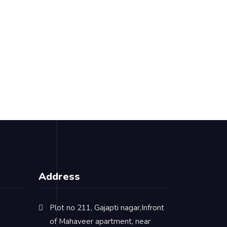
Address
Plot no 211, Gajapti nagar,Infront
of Mahaveer apartment, near