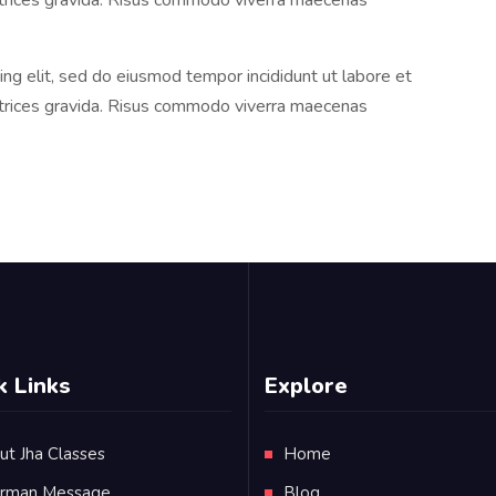
ltrices gravida. Risus commodo viverra maecenas
ng elit, sed do eiusmod tempor incididunt ut labore et
ltrices gravida. Risus commodo viverra maecenas
k Links
Explore
ut Jha Classes
Home
irman Message
Blog