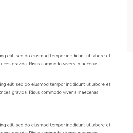
ng elit, sed do eiusmod tempor incididunt ut labore et
ltrices gravida. Risus commodo viverra maecenas
ng elit, sed do eiusmod tempor incididunt ut labore et
ltrices gravida. Risus commodo viverra maecenas
ng elit, sed do eiusmod tempor incididunt ut labore et