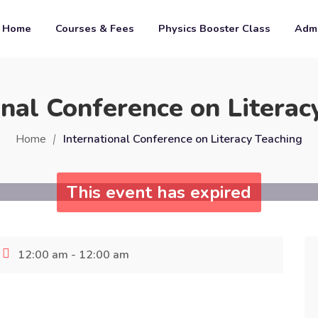
Home
Courses & Fees
Physics Booster Class
Admi
onal Conference on Literac
Home
International Conference on Literacy Teaching
This event has expired
12:00 am - 12:00 am