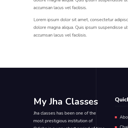
dolore magna aliqua. Quis ipsum suspendisse u
accumsan lacus vel facilisis.
Lorem ipsum dolor sit amet, consectetur adipisci
dolore magna aliqua. Quis ipsum suspendisse u
accumsan lacus vel facilisis.
My Jha Classes
Quic
Jha classes has been one of the
Abo
most prestigious institution of
Cha