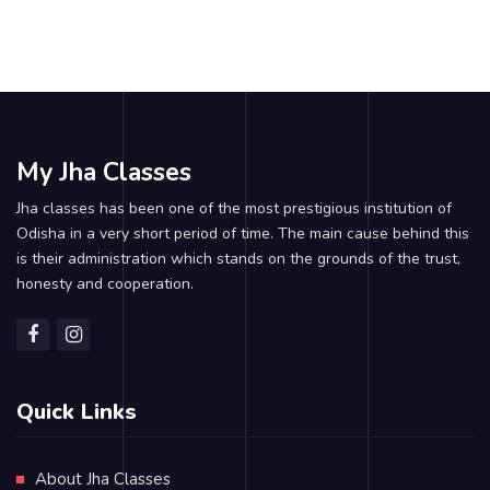
My Jha Classes
Jha classes has been one of the most prestigious institution of
Odisha in a very short period of time. The main cause behind this
is their administration which stands on the grounds of the trust,
honesty and cooperation.
Quick Links
About Jha Classes