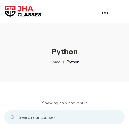
Python
Home
Python
Showing only one result