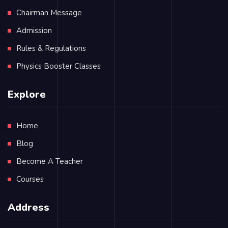
Chairman Message
Admission
Rules & Regulations
Physics Booster Classes
Explore
Home
Blog
Become A Teacher
Courses
Address